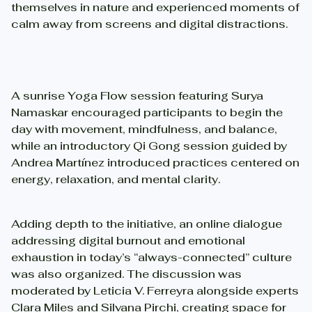
themselves in nature and experienced moments of
calm away from screens and digital distractions.
A sunrise Yoga Flow session featuring Surya
Namaskar encouraged participants to begin the
day with movement, mindfulness, and balance,
while an introductory Qi Gong session guided by
Andrea Martínez introduced practices centered on
energy, relaxation, and mental clarity.
Adding depth to the initiative, an online dialogue
addressing digital burnout and emotional
exhaustion in today’s “always-connected” culture
was also organized. The discussion was
moderated by Leticia V. Ferreyra alongside experts
Clara Miles and Silvana Pirchi, creating space for