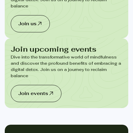
balance
Join us
Join upcoming events
Dive into the transformative world of mindfulness
and discover the profound benefits of embracing a
digital detox. Join us on a journey to reclaim
balance
Join events