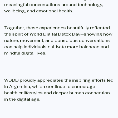
meaningful conversations around technology,
wellbeing, and emotional health.
Together, these experiences beautifully reflected
the spirit of World Digital Detox Day—showing how
nature, movement, and conscious conversations
can help individuals cultivate more balanced and
mindful digital lives.
WDDD proudly appreciates the inspiring efforts led
in Argentina, which continue to encourage
healthier lifestyles and deeper human connection
in the digital age.