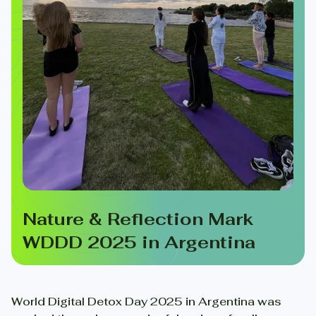
Nature & Reflection Mark
WDDD 2025 in Argentina
World Digital Detox Day 2025 in Argentina was