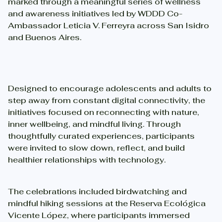
marked through a meaningful series of wellness
and awareness initiatives led by WDDD Co-
Ambassador Leticia V. Ferreyra across San Isidro
and Buenos Aires.
Designed to encourage adolescents and adults to
step away from constant digital connectivity, the
initiatives focused on reconnecting with nature,
inner wellbeing, and mindful living. Through
thoughtfully curated experiences, participants
were invited to slow down, reflect, and build
healthier relationships with technology.
The celebrations included birdwatching and
mindful hiking sessions at the Reserva Ecológica
Vicente López, where participants immersed