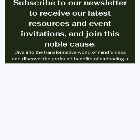
Subscribe to our newsletter
to receive our latest
resources and event
invitations, and join this
noble cause.
Dive into the transformative world of mindfulness
and discover the profound benefits of embracing a
digital detox. Join us on a journey to reclaim
balance