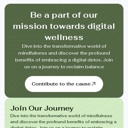
Be a part of our
mission towards digital
wellness
Dive into the transformative world of
mindfulness and discover the profound
benefits of embracing a digital detox. Join
us on a journey to reclaim balance
Contribute to the cause
Join Our Journey
Dive into the transformative world of mindfulness
and discover the profound benefits of embracing a
digital detox. Join us on a journey to reclaim