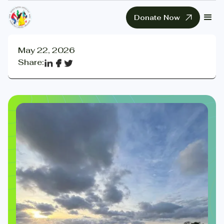
Donate Now
May 22, 2026
Share: