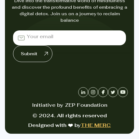
Dive into the transformative world of mindfulness
and discover the profound benefits of embracing a
digital detox. Join us on a journey to reclaim
balance
Initiative by ZEP Foundation
© 2024. All rights reserved
Designed with ❤️ by
THE MERC