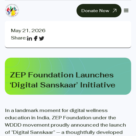
Donate Now
May 21, 2026
Share:
ZEP Foundation Launches
‘Digital Sanskaar’ Initiative
In a landmark moment for digital wellness
education in India, ZEP Foundation under the
WDDD movement proudly announced the launch
of “Digital Sanskaar” — a thoughtfully developed