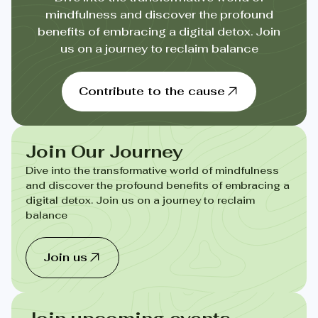
mindfulness and discover the profound
benefits of embracing a digital detox. Join
us on a journey to reclaim balance
Contribute to the cause
Join Our Journey
Dive into the transformative world of mindfulness
and discover the profound benefits of embracing a
digital detox. Join us on a journey to reclaim
balance
Join us